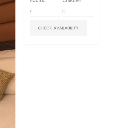
Adults:
Children: