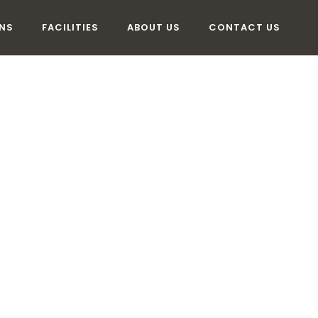
NS
FACILITIES
ABOUT US
CONTACT US
COMMODATI