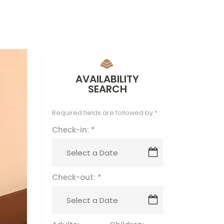
AVAILABILITY
SEARCH
Required fields are followed by
*
Check-in:
*
Check-out:
*