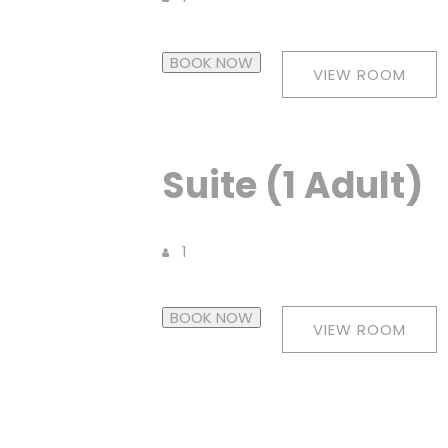
BOOK NOW
VIEW ROOM
Suite (1 Adult)
1
BOOK NOW
VIEW ROOM