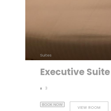
Suites
Executive Suite
3
BOOK NOW
VIEW ROOM