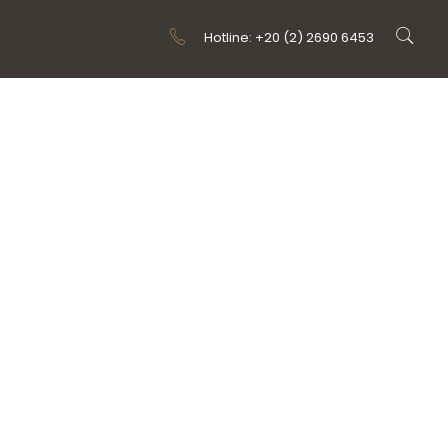
Hotline: +20 (2) 2690 6453
ONS