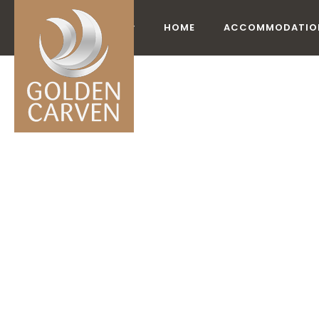
HOME
ACCOMMODATIO
AC