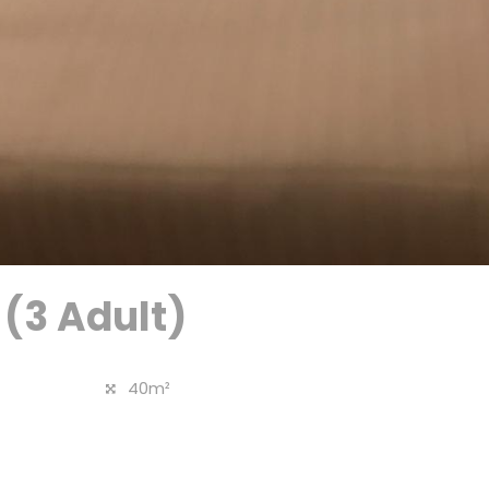
 (3 Adult)
40m²