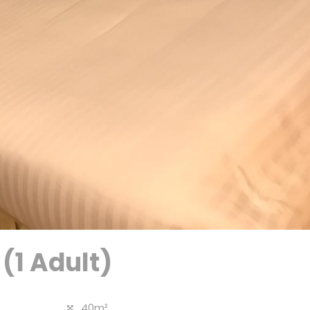
 (1 Adult)
40m²