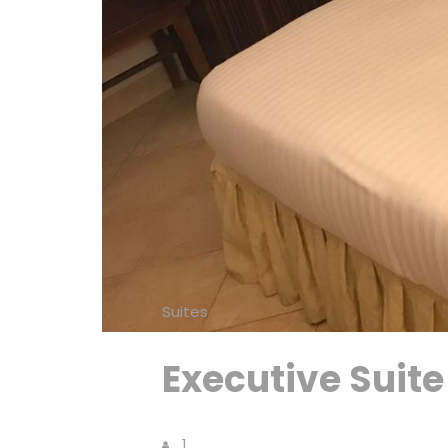
Suites
Executive Suite
1