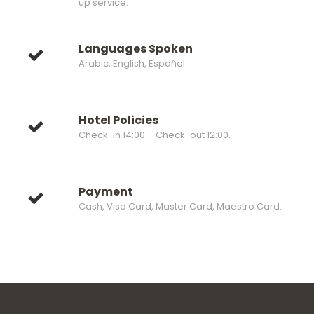
up service.
Languages Spoken
Arabic, English, Español.
Hotel Policies
Check-in 14:00 – Check-out 12:00.
Payment
Cash, Visa Card, Master Card, Maestro Card.