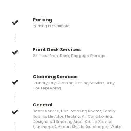
Parking
Parking is available.
Front Desk Services
24-Hour Front Desk, Baggage Storage.
Cleaning Services
Laundry, Dry Cleaning, Ironing Service, Daily
Housekeeping.
General
Room Service, Non-smoking Rooms, Family
Rooms, Elevator, Heating, Air Conditioning,
Designated Smoking Area, Shuttle Service
(surcharge), Airport Shuttle (surcharge). Wake-