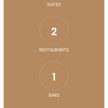
SUITES
2
RESTAURANTS
1
BARS