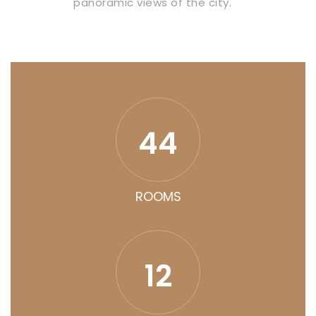
panoramic views of the city.
44
ROOMS
12