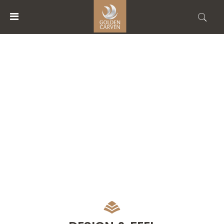
MENU
ACCOUNT
FACILITIES
HOME
ACCOMMODATIONS
FACILITIES
ABOUT
US