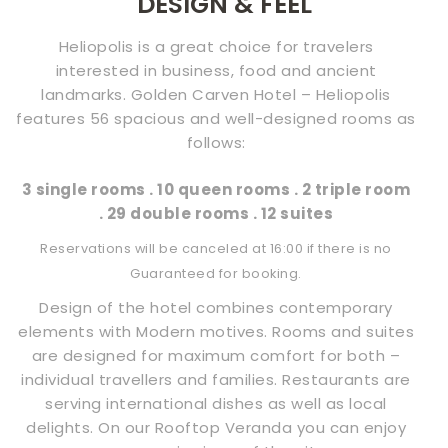
DESIGN & FEEL
CONTACT
Heliopolis is a great choice for travelers
US
interested in business, food and ancient
landmarks. Golden Carven Hotel – Heliopolis
features 56 spacious and well-designed rooms as
follows:
3 single rooms . 10 queen rooms . 2 triple room
. 29 double rooms . 12 suites
Reservations will be canceled at 16:00 if there is no
Guaranteed for booking.
Design of the hotel combines contemporary
elements with Modern motives. Rooms and suites
are designed for maximum comfort for both –
individual travellers and families. Restaurants are
serving international dishes as well as local
delights. On our Rooftop Veranda you can enjoy