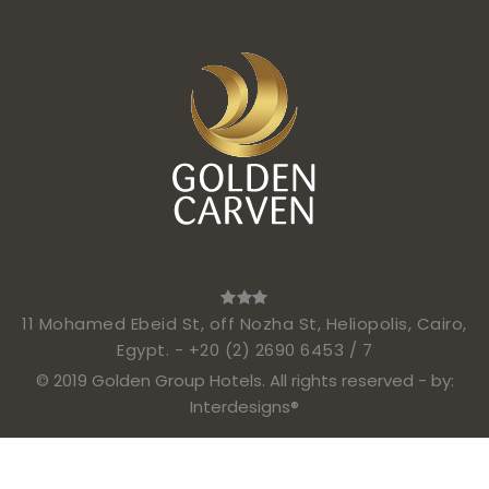
11 Mohamed Ebeid St, off Nozha St, Heliopolis, Cairo,
Egypt. -
+20 (2) 2690 6453 / 7
© 2019 Golden Group Hotels. All rights reserved - by:
Interdesigns®