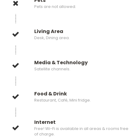
Pets
Pets are not allowed.
Living Area
Desk, Dining area.
Media & Technology
Satellite channels.
Food & Drink
Restaurant, Café, Mini fridge.
Internet
Free! Wi-Fi is available in all areas & rooms free
of charge.