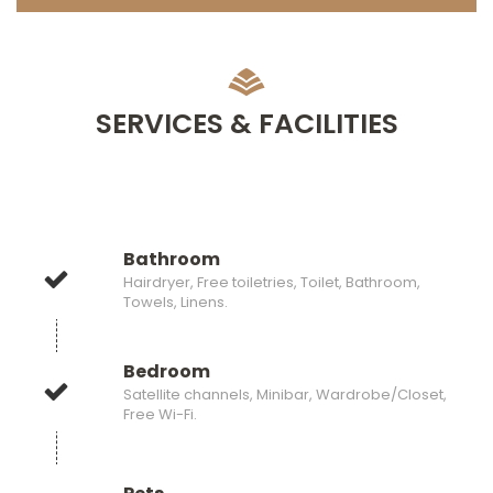
SERVICES & FACILITIES
Bathroom
Hairdryer, Free toiletries, Toilet, Bathroom,
Towels, Linens.
Bedroom
Satellite channels, Minibar, Wardrobe/Closet,
Free Wi-Fi.