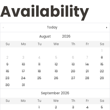
Availability
Today
Su
Mo
Tu
We
Th
Fr
Sa
1
2
3
4
5
6
7
8
9
10
11
12
13
14
15
16
17
18
19
20
21
22
23
24
25
26
27
28
29
30
31
September 2026
Su
Mo
Tu
We
Th
Fr
Sa
1
2
3
4
5