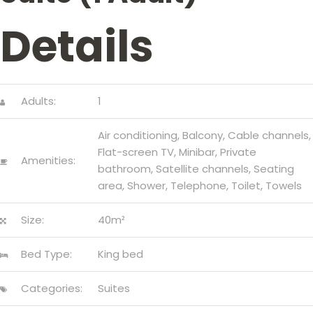
CONTACT
Details
US
Adults:
1
Air conditioning
,
Balcony
,
Cable channels
,
Flat-screen TV
,
Minibar
,
Private
Amenities:
bathroom
,
Satellite channels
,
Seating
area
,
Shower
,
Telephone
,
Toilet
,
Towels
Size:
40m²
Bed Type:
King bed
Categories:
Suites