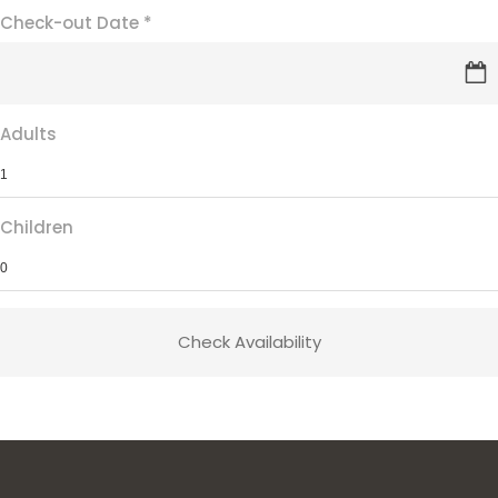
Check-out Date
*
Adults
Children