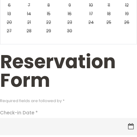
6
7
8
9
10
11
12
13
14
15
16
17
18
19
20
21
22
23
24
25
26
27
28
29
30
Reservation
Form
Required fields are followed by
*
Check-in Date
*