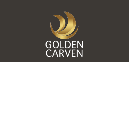
11 Mohamed Ebeid St, off Nozha St, Heliopolis, Cairo,
Egypt. -
+20 (2) 2690 6453 / 7
© 2019 Golden Group Hotels. All rights reserved - by:
Interdesigns®