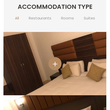
ACCOMMODATION TYPE
CONTACT
US
All
Restaurants
Rooms
Suites