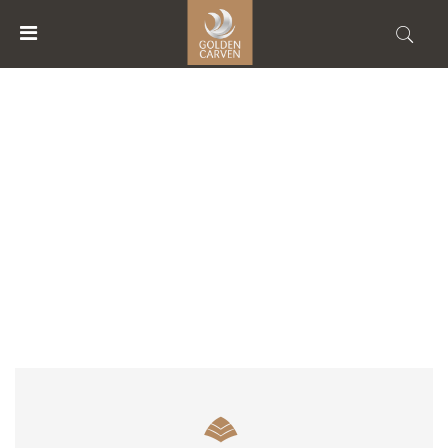
MENU
ACCOUNT
ACCOMMODATION TYPE
HOME
ACCOMMODATIONS
FACILITIES
ABOUT
US