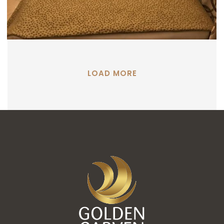
LOAD MORE