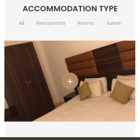
ACCOMMODATION TYPE
CONTACT
US
All
Restaurants
Rooms
Suites