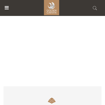
MENU
ACCOUNT
ACCOMMODATION TYPE
HOME
ACCOMMODATIONS
FACILITIES
ABOUT
US