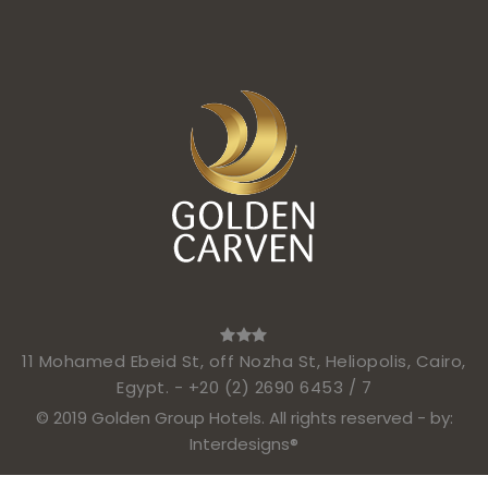
11 Mohamed Ebeid St, off Nozha St, Heliopolis, Cairo,
Egypt. -
+20 (2) 2690 6453 / 7
© 2019 Golden Group Hotels. All rights reserved - by:
Interdesigns®