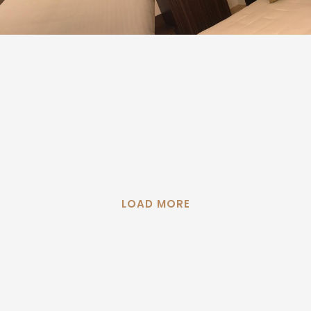
LOAD MORE