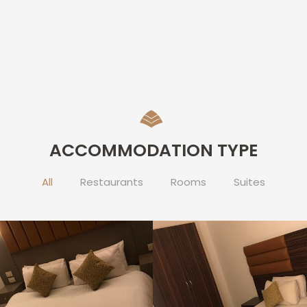
ACCOMMODATION TYPE
All
Restaurants
Rooms
Suites