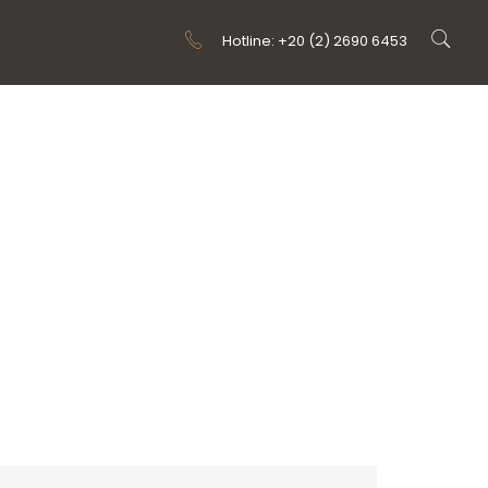
Hotline: +20 (2) 2690 6453
 TYPE