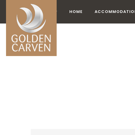
HOME
ACCOMMODATIO
ACCO