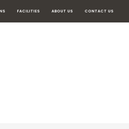
NS
FACILITIES
ABOUT US
CONTACT US
MMODATION