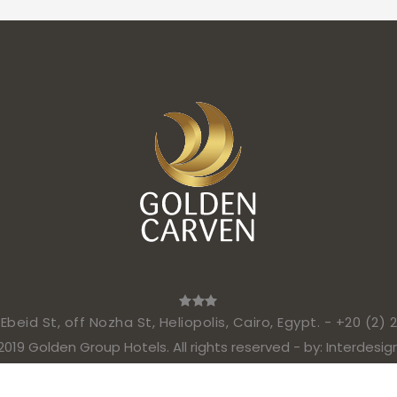
beid St, off Nozha St, Heliopolis, Cairo, Egypt. -
+20 (2) 
2019 Golden Group Hotels. All rights reserved - by:
Interdesig