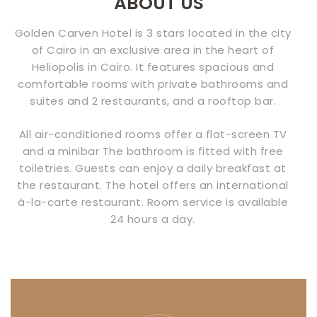
ABOUT US
CONTACT
Golden Carven Hotel is 3 stars located in the city
US
of Cairo in an exclusive area in the heart of
Heliopolis in Cairo. It features spacious and
comfortable rooms with private bathrooms and
suites and 2 restaurants, and a rooftop bar.
All air-conditioned rooms offer a flat-screen TV
and a minibar The bathroom is fitted with free
toiletries. Guests can enjoy a daily breakfast at
the restaurant. The hotel offers an international
à-la-carte restaurant. Room service is available
24 hours a day.