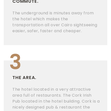
COMMUTE.
The underground is minutes away from
the hotel which makes the
transportation all over Cairo sightseeing
easier, safer, faster and cheaper.
3
THE AREA.
The hotel located in a very attractive
area full of restaurants. The Cork Irish
Pub located in the hotel building. Cork is a
nicely designed pub & restaurant the