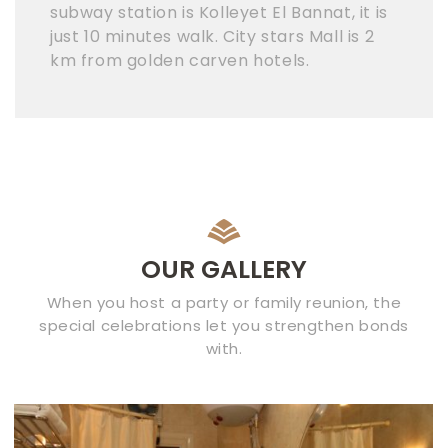
subway station is Kolleyet El Bannat, it is
just 10 minutes walk. City stars Mall is 2
km from golden carven hotels.
OUR GALLERY
When you host a party or family reunion, the
special celebrations let you strengthen bonds
with.