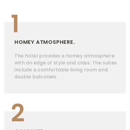
1
HOMEY ATMOSPHERE.
The hotel provides a homey atmosphere
with an edge of style and class. The suites
include a comfortable living room and
double balconies.
2