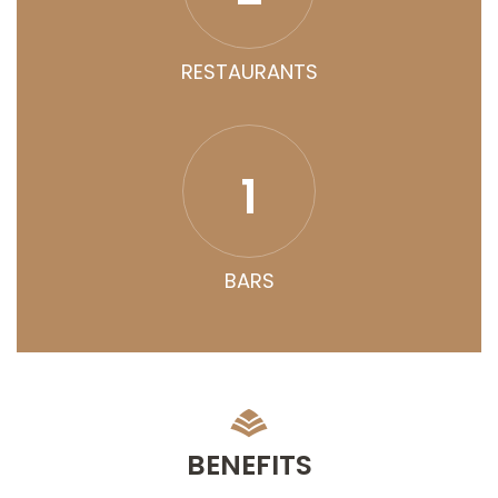
RESTAURANTS
1
BARS
BENEFITS