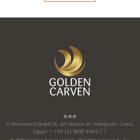
11 Mohamed Ebeid St, off Nozha St, Heliopolis, Cairo,
Egypt. -
+20 (2) 2690 6453 / 7