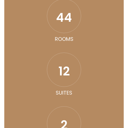
44
ROOMS
12
SUITES
2