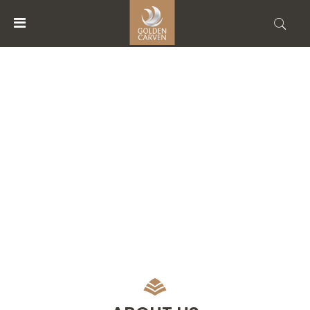
MENU
ACCOUNT
ABOUT US
HOME
ACCOMMODATIONS
FACILITIES
ABOUT
US