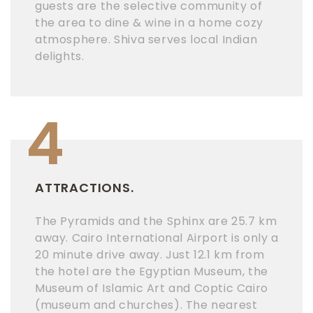
guests are the selective community of
the area to dine & wine in a home cozy
atmosphere. Shiva serves local Indian
delights.
4
ATTRACTIONS.
The Pyramids and the Sphinx are 25.7 km
away. Cairo International Airport is only a
20 minute drive away. Just 12.1 km from
the hotel are the Egyptian Museum, the
Museum of Islamic Art and Coptic Cairo
(museum and churches). The nearest