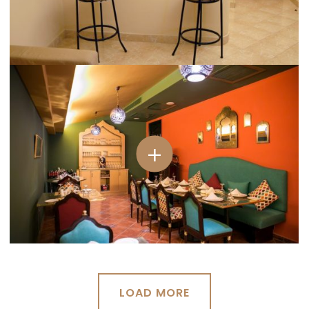
LOAD MORE