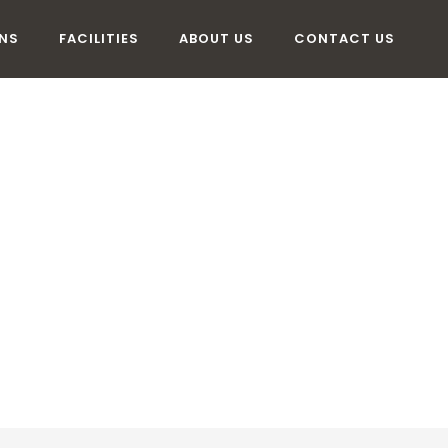
NS
FACILITIES
ABOUT US
CONTACT US
MMODATION