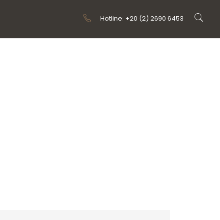
Hotline: +20 (2) 2690 6453
 TYPE