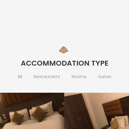
ACCOMMODATION TYPE
All
Restaurants
Rooms
Suites