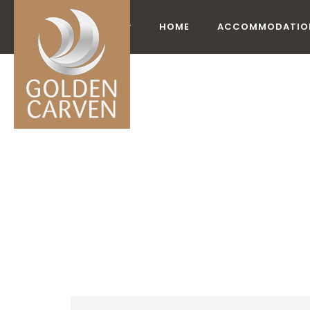
HOME
ACCOMMODATIO
ACCO