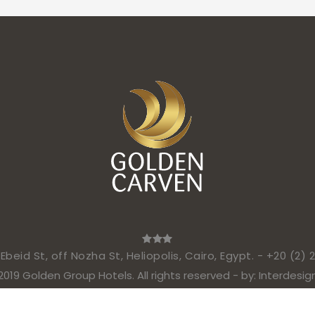
beid St, off Nozha St, Heliopolis, Cairo, Egypt. -
+20 (2) 
2019 Golden Group Hotels. All rights reserved - by:
Interdesig