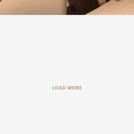
LOAD MORE