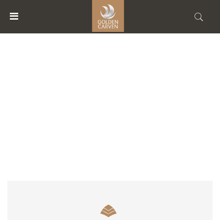
MENU
ACCOUNT
ACCOMMODATION TYPE
HOME
ACCOMMODATIONS
FACILITIES
ABOUT
US