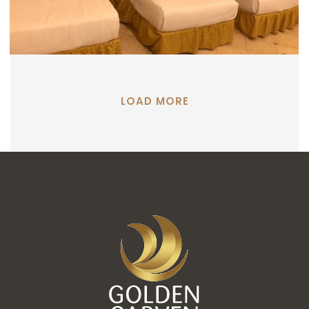
LOAD MORE