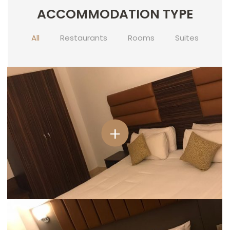
ACCOMMODATION TYPE
CONTACT
US
All
Restaurants
Rooms
Suites