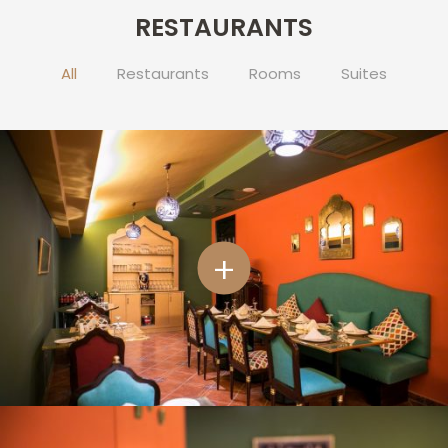
RESTAURANTS
CONTACT
US
All
Restaurants
Rooms
Suites