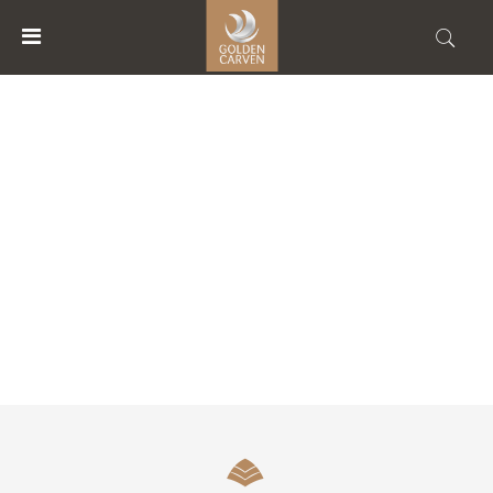
MENU
ACCOUNT
RESTAURANTS
HOME
ACCOMMODATIONS
FACILITIES
ABOUT
US